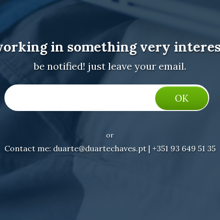
working in something very interes
be notified! just leave your email.
or
Contact me: duarte@duartechaves.pt | +351 93 649 51 35