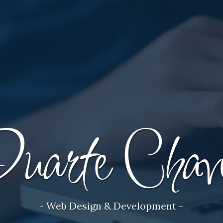
uarte Chav
- Web Design & Development -