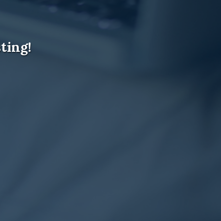
ting!